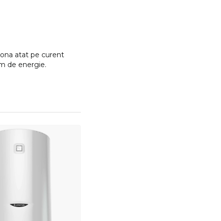
tiona atat pe curent
im de energie.