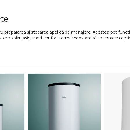
cte
ntru prepararea si stocarea apei calde menajere. Acestea pot func
n sistem solar, asigurand confort termic constant si un consum opt