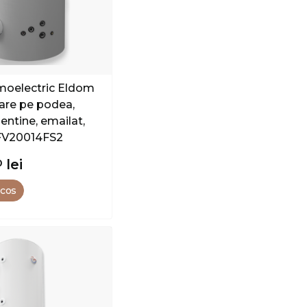
rmoelectric Eldom
xare pe podea,
entine, emailat,
FV20014FS2
0
lei
 cos