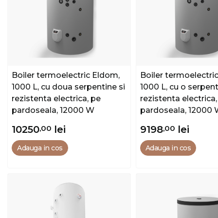
Boiler termoelectric Eldom,
Boiler termoelectri
1000 L, cu doua serpentine si
1000 L, cu o serpent
rezistenta electrica, pe
rezistenta electrica,
pardoseala, 12000 W
pardoseala, 12000
10250
,00
lei
9198
,00
lei
Adauga in cos
Adauga in cos