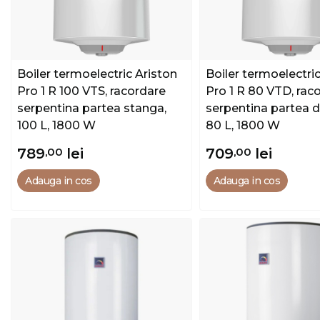
Boiler termoelectric Ariston
Boiler termoelectric
Pro 1 R 100 VTS, racordare
Pro 1 R 80 VTD, rac
serpentina partea stanga,
serpentina partea d
100 L, 1800 W
80 L, 1800 W
789
,00
lei
709
,00
lei
Adauga in cos
Adauga in cos