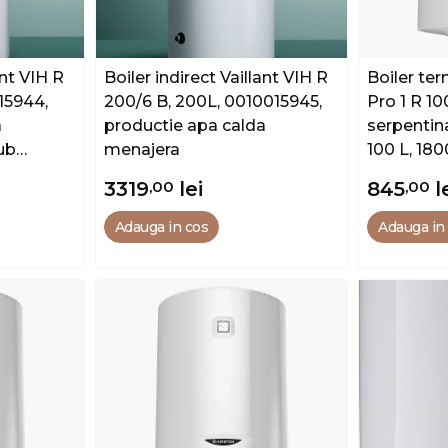
ant VIH R
Boiler indirect Vaillant VIH R
Boiler ter
15944,
200/6 B, 200L, 0010015945,
Pro 1 R 1
a
productie apa calda
serpentin
ub
menajera
100 L, 18
3319
,00
lei
845
,00
l
Adauga in cos
Adauga in