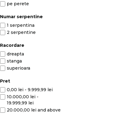
pe perete
Numar serpentine
1 serpentina
2 serpentine
Racordare
dreapta
stanga
superioara
Pret
0,00 lei
-
9.999,99 lei
10.000,00 lei
-
19.999,99 lei
20.000,00 lei
and above