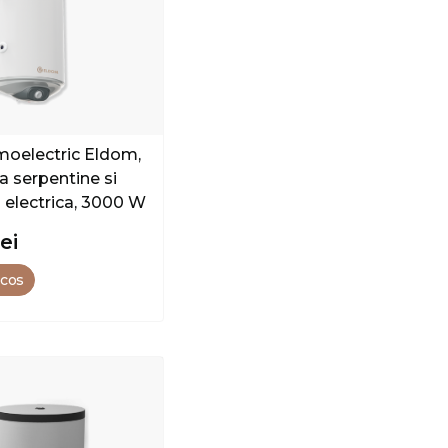
rmoelectric Eldom,
a serpentine si
a electrica, 3000 W
lei
 cos