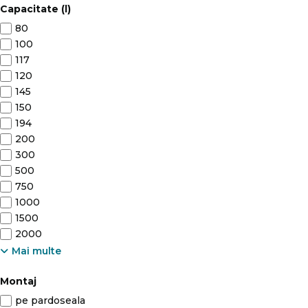
Capacitate (l)
80
100
117
120
145
150
194
200
300
500
750
1000
1500
2000
Mai multe
Montaj
pe pardoseala