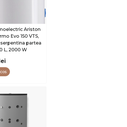
moelectric Ariston
rmo Evo 150 VTS,
 serpentina partea
50 L, 2000 W
lei
 cos