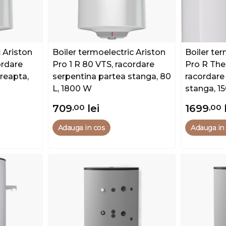
 Ariston
Boiler termoelectric Ariston
Boiler ter
ordare
Pro 1 R 80 VTS, racordare
Pro R The
reapta,
serpentina partea stanga, 80
racordare
L, 1800 W
stanga, 1
709
,00
lei
1699
,00
Adauga in cos
Adauga in