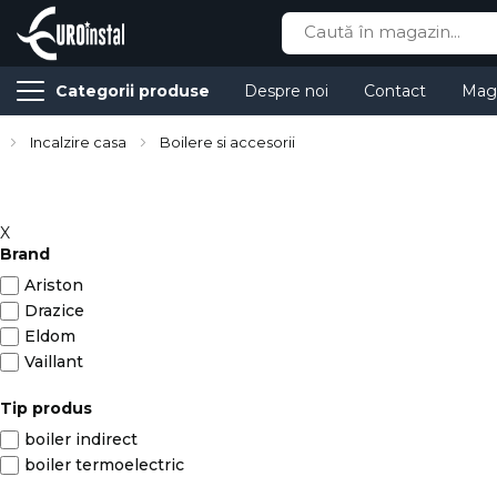
Cauta
Categorii produse
Despre noi
Contact
Mag
Incalzire casa
Boilere si accesorii
X
Brand
Ariston
Drazice
Eldom
Vaillant
Tip produs
boiler indirect
boiler termoelectric