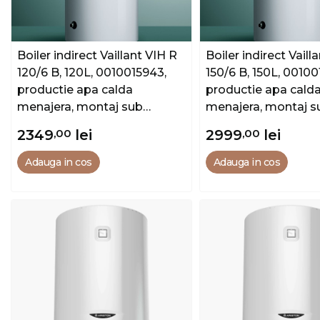
Boiler indirect Vaillant VIH R
Boiler indirect Vaill
120/6 B, 120L, 0010015943,
150/6 B, 150L, 00100
productie apa calda
productie apa cald
menajera, montaj sub
menajera, montaj s
centrala
centrala
2349
,00
lei
2999
,00
lei
Adauga in cos
Adauga in cos