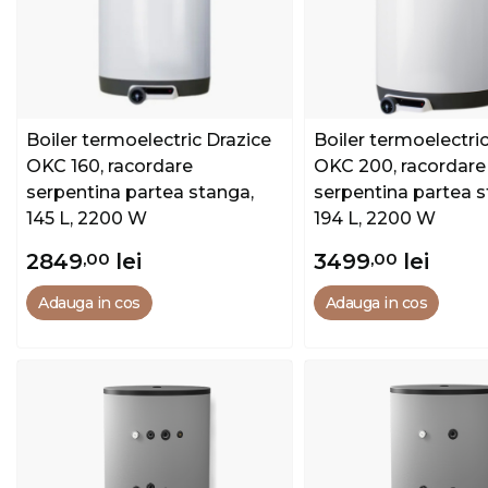
Boiler termoelectric Drazice
Boiler termoelectri
OKC 160, racordare
OKC 200, racordare
serpentina partea stanga,
serpentina partea s
145 L, 2200 W
194 L, 2200 W
2849
,00
lei
3499
,00
lei
Adauga in cos
Adauga in cos