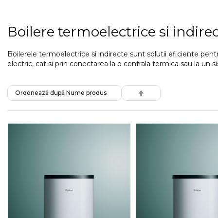
Boilere termoelectrice si indire
Boilerele termoelectrice si indirecte sunt solutii eficiente pe
electric, cat si prin conectarea la o centrala termica sau la u
SET
DESCENDING
DIRECTION