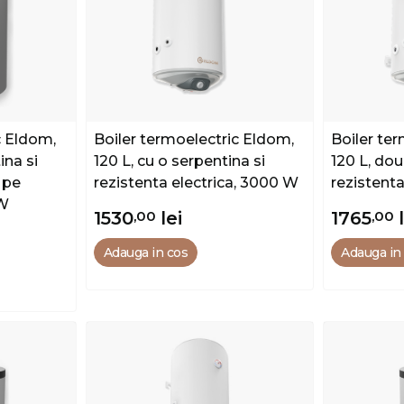
c Eldom,
Boiler termoelectric Eldom,
Boiler te
ina si
120 L, cu o serpentina si
120 L, dou
 pe
rezistenta electrica, 3000 W
rezistent
 W
1530
,00
lei
1765
,00
Adauga in cos
Adauga in