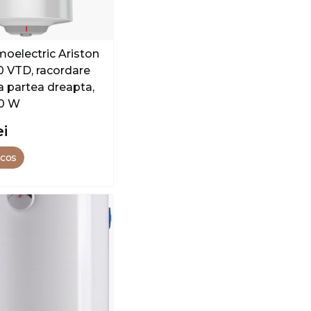
moelectric Ariston
00 VTD, racordare
a partea dreapta,
00 W
ei
 cos