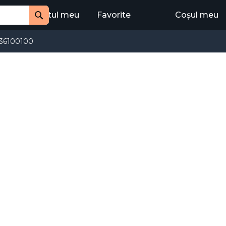
Contul meu
Favorite
Coșul meu
Cauta
36100100