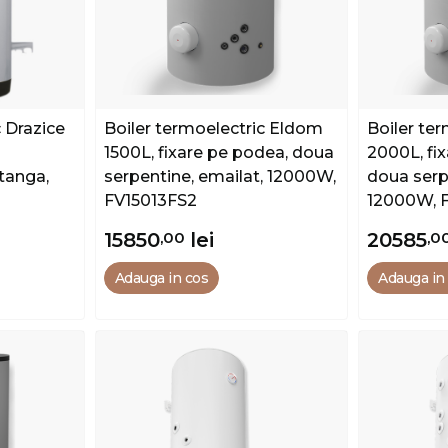
c Drazice
Boiler termoelectric Eldom
Boiler te
1500L, fixare pe podea, doua
2000L, fi
tanga,
serpentine, emailat, 12000W,
doua serp
FV15013FS2
12000W, 
15850
,00
lei
20585
,0
Adauga in cos
Adauga in